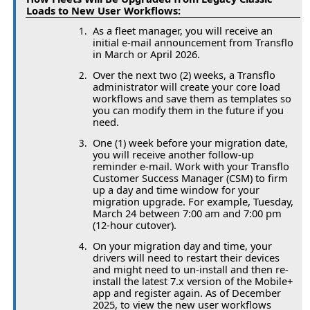
Loads to New User Workflows:
As a fleet manager, you will receive an
initial e-mail announcement from Transflo
in March or April 2026.
Over the next two (2) weeks, a Transflo
administrator will create your core load
workflows and save them as templates so
you can modify them in the future if you
need.
One (1) week before your migration date,
you will receive another follow-up
reminder e-mail. Work with your Transflo
Customer Success Manager (CSM) to firm
up a day and time window for your
migration upgrade. For example, Tuesday,
March 24 between 7:00 am and 7:00 pm
(12-hour cutover).
On your migration day and time, your
drivers will need to restart their devices
and might need to un-install and then re-
install the latest 7.x version of the Mobile+
app and register again. As of December
2025, to view the new user workflows