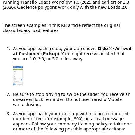
running Transflo Loads Workflow 1.0 (2025 and earlier) or 2.0
(2026). Geofence polygons work only with the new Loads 2.0.
The screen examples in this KB article reflect the original
classic legacy load features:
As you approach a stop, your app shows
Slide >> Arrived
at Customer (Pickup)
. You might receive an alert that
you are 1.0, 2.0, or 5.0 miles away.
Be sure to stop driving to swipe the slider. You receive an
on-screen lock reminder: Do not use Transflo Mobile
while driving.
As you approach your next stop within a pre-configured
number of feet (for example, 300), an arrival message
appears. Follow your company training policy to take one
or more of the following possible appropriate actions: