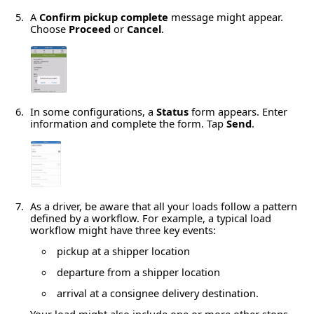
A
Confirm pickup complete
message might appear.
Choose
Proceed
or
Cancel
.
In some configurations, a
Status
form appears. Enter
information and complete the form. Tap
Send
.
As a driver, be aware that all your loads follow a pattern
defined by a workflow. For example, a typical load
workflow might have three key events:
pickup at a shipper location
departure from a shipper location
arrival at a consignee delivery destination.
Your load might also include one or more other stops.