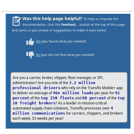
Was this help page helpful?
To help us improve the
documentation, click the
Feedback...
button at the top of this page
and send us your praise or suggestions to make it even better.
Yes
(you found what you needed)
No
(you did not find what you needed)
Are you a carrier, broker, shipper, fleet manager, or 3PL
administrator? Are you one of the
3.2 million
who rely on the Transflo Mobile+ app
professional drivers
to deliver an average of
per year for
46+ million loads
81
of the
and
of the
percent
top 250 fleets
80 percent
top
? As a leader in mission-critical
10 freight brokers
automated supply chain solutions, Transflo processes over
4
for carriers, shippers, and brokers
million communications
each week, 52 weeks per year!