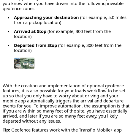
you know when you have driven into the following invisible
geofence zones:
Approaching your destination
(for example, 5.0 miles
from a pickup location)
Arrived at Stop
(for example, 300 feet from the
location)
Departed from Stop
(for example, 300 feet from the
location)
With the creation and implementation of optional geofence
features, it is also possible for your loads workflow to be set
up so that you only have to worry about driving and your
mobile app automatically triggers the arrival and departure
events for you. To improve automation, the assumption is that
if you are within so many feet of the site, you have essentially
arrived, and later if you are so many feet away, you likely
departed without any issues.
Tip:
Geofence features work with the Transflo Mobile+ app