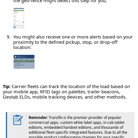
the geo-fence might detect this step for you.
You might also receive one or more alerts based on your
proximity to the defined pickup, stop, or drop-off
location:
Tip:
Carrier fleets can track the location of the load based on
your mobile app, RFID tags on palettes, trailer beacons,
Geotab ELDs, mobile tracking devices, and other methods.
Reminder:
Transflo is the premier provider of popular
commercial apps, custom white label apps, in-cab tablet
editions, embedded handset editions, and thousands of
additional fleet-specific integrated features. Due to all the
possible product configuration changes for your specific