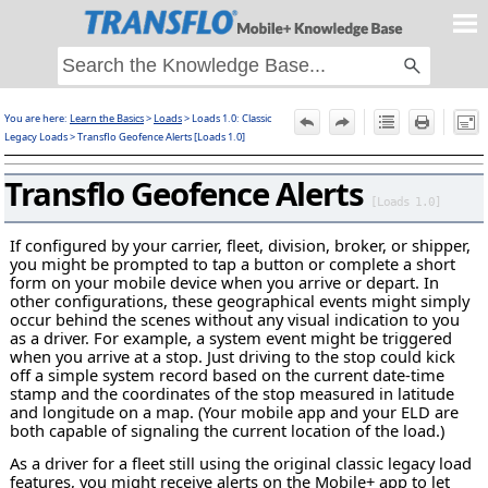
Skip To Main Content
You are here:
Learn the Basics
>
Loads
>
Loads 1.0: Classic
F
Legacy Loads
>
Transflo Geofence Alerts [Loads 1.0]
Transflo Geofence Alerts
[Loads 1.0]
If configured by your carrier, fleet, division, broker, or shipper,
you might be prompted to tap a button or complete a short
form on your mobile device when you arrive or depart. In
other configurations, these geographical events might simply
occur behind the scenes without any visual indication to you
as a driver. For example, a system event might be triggered
when you arrive at a stop. Just driving to the stop could kick
off a simple system record based on the current date-time
stamp and the coordinates of the stop measured in latitude
and longitude on a map. (Your mobile app and your ELD are
both capable of signaling the current location of the load.)
As a driver for a fleet still using the original classic legacy load
features, you might receive alerts on the Mobile+ app to let