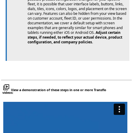
fleet, it is possible that user interface labels, buttons, links,
dials, tiles, icons, colors, logos, and placement on the screen
can vary. Features can also be hidden from your view based
on customer account, fleet ID, or user permissions. In the
documentation, we cover a default setup with screen
examples that are generally similar for smart phones and
tablets running either iOS or Android OS.
Adjust certain
steps, if needed, to reflect your actual device, product
configuration, and company policies.
View a demonstration of these steps in one or more Transflo
videos: