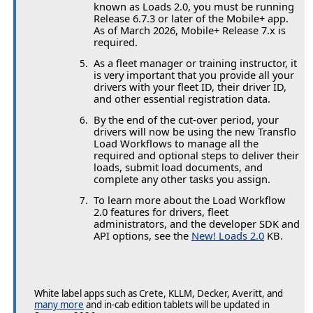
known as Loads 2.0, you must be running
Release 6.7.3 or later of the Mobile+ app.
As of March 2026, Mobile+ Release 7.x is
required.
As a fleet manager or training instructor, it
is very important that you provide all your
drivers with your fleet ID, their driver ID,
and other essential registration data.
By the end of the cut-over period, your
drivers will now be using the new Transflo
Load Workflows to manage all the
required and optional steps to deliver their
loads, submit load documents, and
complete any other tasks you assign.
To learn more about the Load Workflow
2.0 features for drivers, fleet
administrators, and the developer SDK and
API options, see the
New! Loads 2.0
KB.
White label apps such as Crete, KLLM, Decker, Averitt, and
many more
and in-cab edition tablets will be updated in