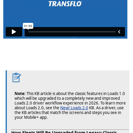
Note:
This KB article is about the classic features in Loads 1.0
which will be upgraded to a completely new and improved
Loads 2.0 driver workflow experience in 2026. To learn more
about Loads 2.0, see the
New! Loads 2.0
KB. As a driver, use
the KB articles that match the screens and steps you see in
your Mobile+ app.
How Fleets Will Be Upgraded from Legacy Classic