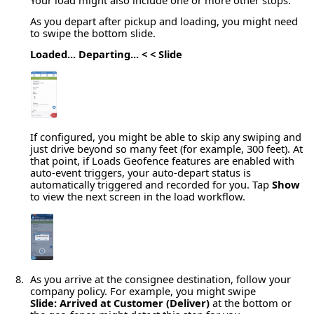
As you depart after pickup and loading, you might need
to swipe the bottom slide.
Loaded... Departing... < < Slide
If configured, you might be able to skip any swiping and
just drive beyond so many feet (for example, 300 feet). At
that point, if Loads Geofence features are enabled with
auto-event triggers, your auto-depart status is
automatically triggered and recorded for you. Tap
Show
to view the next screen in the load workflow.
As you arrive at the consignee destination, follow your
company policy. For example, you might swipe
Slide: Arrived at Customer (Deliver)
at the bottom or