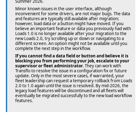
Summer 2026.
Minor known issues in the user interface, although
inconvenient for some drivers, are not major bugs. The data
and features are typically still available after migration;
however, load data or a button might have moved. If you
believe an important feature or data you previously had with
Loads 1.0 is no longer available after your migration to the
new Loads 2.0, try scrolling up or down or navigating to a
different screen. An option might not be available until you
complete the next step in the workflow.
If you cannot find a data field or button and believe it is
blocking you from performing your job, escalate to your
supervisor or fleet administrator.
They can work with
Transflo to resolve the issue in a configuration fix or future
update. Only in the most severe cases, if warranted, your
fleet leadership can request a temporary rollback from Loads
2.0 to 1.0 again until the issue is resolved. By mid-2026, the
legacy load features will be discontinued and all fleets will
eventually be migrated successfully to the new load workflow
features.