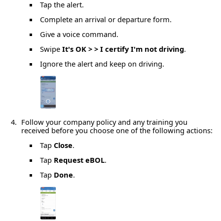
Tap the alert.
Complete an arrival or departure form.
Give a voice command.
Swipe
It's OK > > I certify I'm not driving
.
Ignore the alert and keep on driving.
Follow your company policy and any training you
received before you choose one of the following actions:
Tap
Close
.
Tap
Request eBOL
.
Tap
Done
.