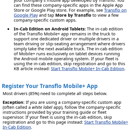
your company's mobile app developed by Transflo. You
can find these company-specific apps in the Apple App
Store or Google Play store. For example, see
Transflo on
Google Play
and tap
More by Transflo
to view a few
company-specific custom apps.
In-Cab Edition on Android Tablets:
The in-cab edition
of the Transflo Mobile+ app remains in the truck to
support one dedicated driver or multiple drivers in a
team driving or slip-seating arrangement where drivers
simply take the next available truck. The in-cab edition
of Mobile+ runs exclusively on tablet devices running
the Android mobile operating system. If your fleet is
using the in-cab edition, skip registration and go to this
KB article instead:
Start Transflo Mobile+ In-Cab Edition
.
Register Your Transflo Mobile+ App
Most drivers (85%) need to complete all steps below.
Exception
: If you are using a company-specific custom app
(often called a
white label
app), follow the company-specific
instructions provided by your training guide or fleet
supervisor. If your fleet is using the in-cab edition, skip
registration and go to this page instead:
Start Transflo Mobile+
In-Cab Edition
.