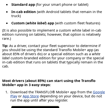
Standard app
(for your smart phone or tablet)
In-cab edition
(with Android tablets that remain in the
truck)
Custom (
white label
) app
(with custom fleet features)
(It is also possible to implement a custom white label in-cab
edition running on tablets; however, that option is relatively
rare.)
Tip:
As a driver, contact your fleet supervisor to determine if
you should be using the standard Transflo Mobile+ app (as
about 85% of drivers do) or a special edition such as a
white
label
custom-branded edition for your company or the special
in-cab edition that runs on tablets that typically remain in the
cab.
Most drivers (about 85%) can start using the Transflo
Mobile+ app in 3 easy steps:
Download the TRANSFLO® Mobile+ app from the
Google
Play
or
App Store
depending on your device, but do not
run the app until after you register.