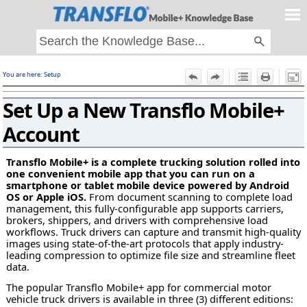
Skip To Main Content
You are here:
Setup
F
Set Up a New Transflo Mobile+
Account
Transflo Mobile+ is a complete trucking solution rolled into
one convenient mobile app that you can run on a
smartphone or tablet mobile device powered by Android
OS or Apple iOS.
From document scanning to complete load
management, this fully-configurable app supports carriers,
brokers, shippers, and drivers with comprehensive load
workflows. Truck drivers can capture and transmit high-quality
images using state-of-the-art protocols that apply industry-
leading compression to optimize file size and streamline fleet
data.
The popular Transflo Mobile+ app for commercial motor
vehicle truck drivers is available in three (3) different editions: