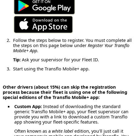
Follow the steps below to register. You must complete all
the steps on this page below under
Register Your Transflo
Mobile+ App
.
Tip:
Ask your supervisor for your Fleet ID.
Start using the Transflo Mobile+ app.
Other drivers (about 15%) can skip the registration
process because their fleet is using one of the following
special editions of the Transflo Mobile+ app:
Custom App:
Instead of downloading the standard
generic Transflo Mobile+ app, your fleet supervisor can
provide you with a link to download a custom Transflo
app showing your fleet-specific features.
Often known as a
white label
edition, you'll just call it