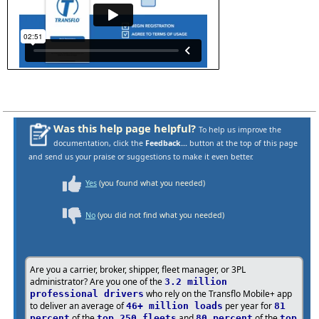
Was this help page helpful?
To help us improve the
documentation, click the
Feedback...
button at the top of this page
and send us your praise or suggestions to make it even better.
Yes
(you found what you needed)
No
(you did not find what you needed)
Are you a carrier, broker, shipper, fleet manager, or 3PL
administrator? Are you one of the
3.2 million
who rely on the Transflo Mobile+ app
professional drivers
to deliver an average of
per year for
46+ million loads
81
of the
and
of the
percent
top 250 fleets
80 percent
top