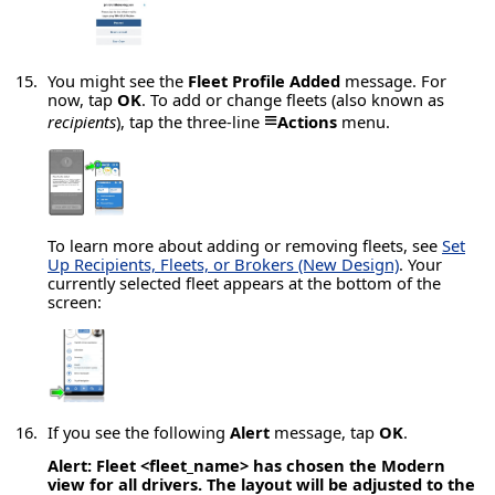
You might see the
Fleet Profile Added
message. For
now, tap
OK
. To add or change fleets (also known as
≡
recipients
), tap the three-line
Actions
menu.
To learn more about adding or removing fleets, see
Set
Up Recipients, Fleets, or Brokers (New Design)
. Your
currently selected fleet appears at the bottom of the
screen:
If you see the following
Alert
message, tap
OK
.
Alert:
Fleet <fleet_name> has chosen the Modern
view for all drivers. The layout will be adjusted to the