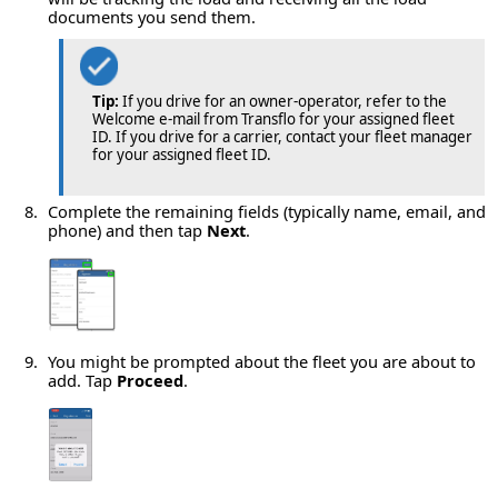
documents you send them.
Tip:
If you drive for an owner-operator, refer to the
Welcome e-mail from Transflo for your assigned fleet
ID. If you drive for a carrier, contact your fleet manager
for your assigned fleet ID.
Complete the remaining fields (typically name, email, and
phone) and then tap
Next
.
You might be prompted about the fleet you are about to
add. Tap
Proceed
.