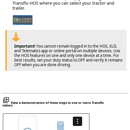
Transflo HOS where you can select your tractor and
trailer.
Important!
You cannot remain logged in to the HOS, ELD,
and Telematics app or online portal on multiple devices. Use
the HOS features on one and only one device at a time. For
best results, set your duty status to OFF and verify it remains
OFF when you are done driving.
View a demonstration of these steps in one or more Transflo
videos: