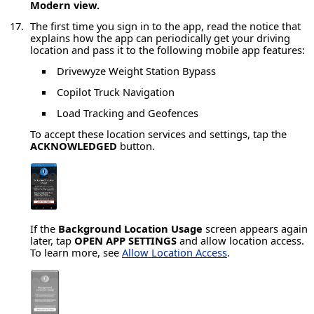
Modern view.
The first time you sign in to the app, read the notice that
explains how the app can periodically get your driving
location and pass it to the following mobile app features:
Drivewyze Weight Station Bypass
Copilot Truck Navigation
Load Tracking and Geofences
To accept these location services and settings, tap the
ACKNOWLEDGED
button.
If the
Background Location Usage
screen appears again
later, tap
OPEN APP SETTINGS
and allow location access.
To learn more, see
Allow Location Access
.