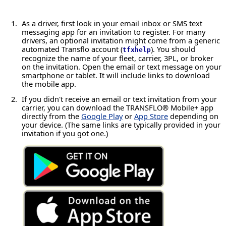
As a driver, first look in your email inbox or SMS text
messaging app for an invitation to register. For many
drivers, an optional invitation might come from a generic
automated Transflo account (
). You should
tfxhelp
recognize the name of your fleet, carrier, 3PL, or broker
on the invitation. Open the email or text message on your
smartphone or tablet. It will include links to download
the mobile app.
If you didn't receive an email or text invitation from your
carrier, you can download the TRANSFLO® Mobile+ app
directly from the
Google Play
or
App Store
depending on
your device. (The same links are typically provided in your
invitation if you got one.)