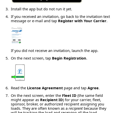
Install the app but do not run it yet.
If you received an invitation, go back to the invitation text
message or e-mail and tap
Register with Your Carrier
.
If you did not receive an invitation, launch the app.
On the next screen, tap
Begin Registration
.
Read the
License Agreement
page and tap
Agree
.
On the next screen, enter the
Fleet ID
(the same field
might appear as
Recipient ID
) for your carrier, fleet,
sponsor, broker, or authorized recipient assigning you
loads. They are often known as a
recipient
because they
will be tracking the load and receiving all the load