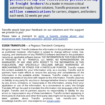
? As a leader in mission-critical
10 freight brokers
automated supply chain solutions, Transflo processes over
4
for carriers, shippers, and brokers
million communications
each week, 52 weeks per year!
Transflo would love your feedback on our solutions and the support
we provide to you!
Please take a moment to
write a Google review about your
experience with Transflo solutions, service, and support
.
©2026
TRANSFLO®
— a Pegasus Transtech Company
All rights reserved. Transflo believes the information in this publication is accurate
as published; however, information is subject to change without notice. Use,
copying, and distribution of any TRANSFLO software described in this publication
requires an applicable software license. THE INFORMATION IN THIS PUBLICATION
IS PROVIDED “AS IS.” TRANSFLO, LLC MAKES NO REPRESENTATIONS OR
WARRANTIES OF ANY KIND WITH RESPECT TO THE INFORMATION IN THIS
PUBLICATION, AND SPECIFICALLY DISCLAIMS IMPLIED WARRANTIES OF
MERCHANTABILITY OR FITNESS FOR A PARTICULAR PURPOSE. Transflo makes
this content available for your information only, as a courtesy. Transflo and its
partners have made efforts to ensure the accuracy and completeness of the
information in the available articles. However, Transflo makes no explicit or
implied warranties of any kind with respect to this information. Transflo assumes
no liability to any party for any loss or damage (whether direct or indirect) caused
by any errors, omissions, or inaccuracies in the information, arising from your
application or use of the information. As a convenience to users, the Google
Translate API can be used to translate this information into languages other than
English. Transflo and its partners assume no responsibility or liability for any
errors or inaccuracies in any of these translations. Transflo content appearing in
third-party AI chat bots and other third-party sites might not be accurate. For the
latest updates about Transflo products, visit transflo.com and
knowledge.transflo.com. Use subject to our
privacy policy
.