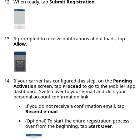
When ready, tap
Submit Registration
.
If prompted to receive notifications about loads, tap
Allow
.
If your carrier has configured this step, on the
Pending
Activation
screen, tap
Proceed
to go to the Mobile+ app
dashboard. Switch over to your e-mail and click your
personal account confirmation link.
If you do not receive a confirmation email, tap
Resend e-mail
.
(Optional) To start the entire registration process
over from the beginning, tap
Start Over
.