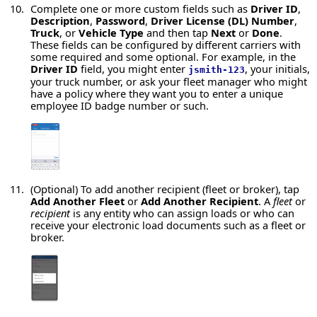
Complete one or more custom fields such as
Driver ID
,
Description
,
Password
,
Driver License (DL) Number
,
Truck
, or
Vehicle Type
and then tap
Next
or
Done
.
These fields can be configured by different carriers with
some required and some optional. For example, in the
Driver ID
field, you might enter
, your initials,
jsmith-123
your truck number, or ask your fleet manager who might
have a policy where they want you to enter a unique
employee ID badge number or such.
(Optional) To add another recipient (fleet or broker), tap
Add Another Fleet
or
Add Another Recipient
. A
fleet
or
recipient
is any entity who can assign loads or who can
receive your electronic load documents such as a fleet or
broker.