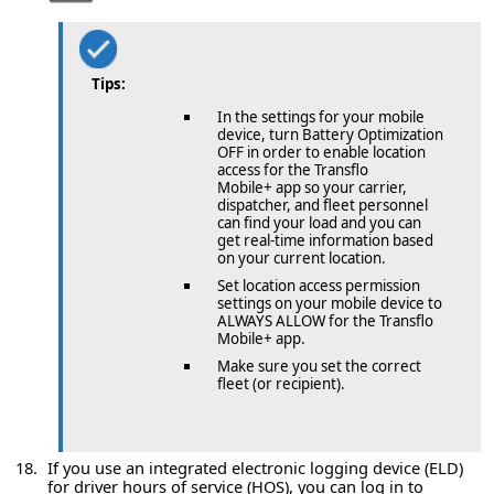
Tips:
In the settings for your mobile
device, turn Battery Optimization
OFF in order to enable location
access for the Transflo
Mobile+ app so your carrier,
dispatcher, and fleet personnel
can find your load and you can
get real-time information based
on your current location.
Set location access permission
settings on your mobile device to
ALWAYS ALLOW for the Transflo
Mobile+ app.
Make sure you set the correct
fleet (or recipient).
If you use an integrated electronic logging device (ELD)
for driver hours of service (HOS), you can log in to