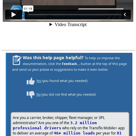
Was this help page helpful?
To help us improve the
documentation, click the
Feedback...
button at the top of this page
and send us your praise or suggestions to make it even better.
Yes
(you found what you needed)
No
(you did not find what you needed)
Are you a carrier, broker, shipper, fleet manager, or 3PL
administrator? Are you one of the
3.2 million
who rely on the Transflo Mobile+ app
professional drivers
to deliver an average of
per year for
46+ million loads
81