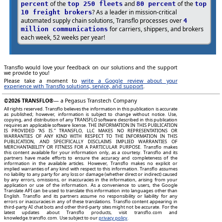
of the
and
of the
percent
top 250 fleets
80 percent
top
? As a leader in mission-critical
10 freight brokers
automated supply chain solutions, Transflo processes over
4
for carriers, shippers, and brokers
million communications
each week, 52 weeks per year!
Transflo would love your feedback on our solutions and the support
we provide to you!
Please take a moment to
write a Google review about your
experience with Transflo solutions, service, and support
.
©2026
TRANSFLO®
— a Pegasus Transtech Company
All rights reserved. Transflo believes the information in this publication is accurate
as published; however, information is subject to change without notice. Use,
copying, and distribution of any TRANSFLO software described in this publication
requires an applicable software license. THE INFORMATION IN THIS PUBLICATION
IS PROVIDED “AS IS.” TRANSFLO, LLC MAKES NO REPRESENTATIONS OR
WARRANTIES OF ANY KIND WITH RESPECT TO THE INFORMATION IN THIS
PUBLICATION, AND SPECIFICALLY DISCLAIMS IMPLIED WARRANTIES OF
MERCHANTABILITY OR FITNESS FOR A PARTICULAR PURPOSE. Transflo makes
this content available for your information only, as a courtesy. Transflo and its
partners have made efforts to ensure the accuracy and completeness of the
information in the available articles. However, Transflo makes no explicit or
implied warranties of any kind with respect to this information. Transflo assumes
no liability to any party for any loss or damage (whether direct or indirect) caused
by any errors, omissions, or inaccuracies in the information, arising from your
application or use of the information. As a convenience to users, the Google
Translate API can be used to translate this information into languages other than
English. Transflo and its partners assume no responsibility or liability for any
errors or inaccuracies in any of these translations. Transflo content appearing in
third-party AI chat bots and other third-party sites might not be accurate. For the
latest updates about Transflo products, visit transflo.com and
knowledge.transflo.com. Use subject to our
privacy policy
.