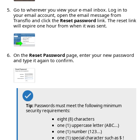
Go to wherever you view your e-mail inbox. Log in to
your email account, open the email message from
Transflo and click the
Reset password
link. The reset link
will expire one hour from when it was sent.
On the
Reset Password
page, enter your new password
and type it again to confirm.
Tip:
Passwords must meet the following minimum
security requirements:
eight (8) characters
one (1) uppercase letter (ABC...)
one (1) number (123...)
one (1) special character such as $ !