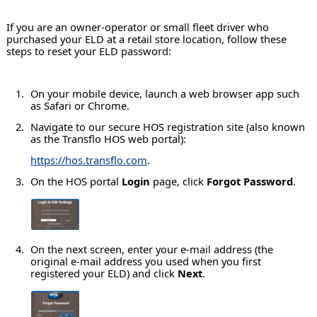
If you are an owner-operator or small fleet driver who
purchased your ELD at a retail store location, follow these
steps to reset your ELD password:
On your mobile device, launch a web browser app such
as Safari or Chrome.
Navigate to our secure HOS registration site (also known
as the Transflo HOS web portal):
https://hos.transflo.com
.
On the HOS portal
Login
page, click
Forgot Password
.
On the next screen, enter your e-mail address (the
original e-mail address you used when you first
registered your ELD) and click
Next
.