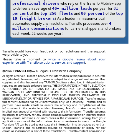
who rely on the Transflo Mobile+ app
professional drivers
to deliver an average of
per year for
46+ million loads
81
of the
and
of the
percent
top 250 fleets
80 percent
top
? As a leader in mission-critical
10 freight brokers
automated supply chain solutions, Transflo processes over
4
for carriers, shippers, and brokers
million communications
each week, 52 weeks per year!
Transflo would love your feedback on our solutions and the support
we provide to you!
Please take a moment to
write a Google review about your
experience with Transflo solutions, service, and support
.
©2026
TRANSFLO®
— a Pegasus Transtech Company
All rights reserved. Transflo believes the information in this publication is accurate
as published; however, information is subject to change without notice. Use,
copying, and distribution of any TRANSFLO software described in this publication
requires an applicable software license. THE INFORMATION IN THIS PUBLICATION
IS PROVIDED “AS IS.” TRANSFLO, LLC MAKES NO REPRESENTATIONS OR
WARRANTIES OF ANY KIND WITH RESPECT TO THE INFORMATION IN THIS
PUBLICATION, AND SPECIFICALLY DISCLAIMS IMPLIED WARRANTIES OF
MERCHANTABILITY OR FITNESS FOR A PARTICULAR PURPOSE. Transflo makes
this content available for your information only, as a courtesy. Transflo and its
partners have made efforts to ensure the accuracy and completeness of the
information in the available articles. However, Transflo makes no explicit or
implied warranties of any kind with respect to this information. Transflo assumes
no liability to any party for any loss or damage (whether direct or indirect) caused
by any errors, omissions, or inaccuracies in the information, arising from your
application or use of the information. As a convenience to users, the Google
Translate API can be used to translate this information into languages other than
English. Transflo and its partners assume no responsibility or liability for any
errors or inaccuracies in any of these translations. Transflo content appearing in