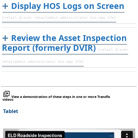
Display HOS Logs on Screen
[retail driver retailadmin administrator hos-app tfm]
Review the Asset Inspection
Report (formerly DVIR)
[retail driver
retailadmin administrator hos-app tfm]
View a demonstration of these steps in one or more Transflo
videos:
Tablet