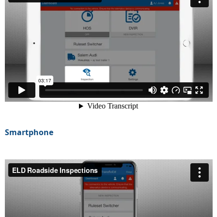
Smartphone