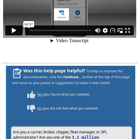
Was this help page helpful?
To help us improve the
documentation, click the
Feedback...
button at the top of this page
and send us your praise or suggestions to make it even better.
Yes
(you found what you needed)
No
(you did not find what you needed)
Are you a carrier, broker, shipper, fleet manager, or 3PL
administrator? Are you one of the
3.2 million