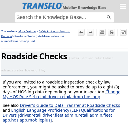
Skip To Main Content
You are here:
More Features
>
Safety Accidents, Loss, or
F
Damage
>
Roadside Checks [retail driver retailadmin
administrator hos-app tfm]
Roadside Checks
[retail driver retailadmin
administrator hos-app tfm]
If you are invited to a roadside inspection check by law
enforcement, you might be asked to provide up to eight (8)
days of HOS log data depending on your inspection
Change
My HOS Rule Set retail driver retailadmin hos-app
See also
Driver’s Guide to Data Transfer at Roadside Checks
and
English Language Proficiency (ELP) Qualifications for
Drivers [driver.retail driver.fleet admin.retail admin.fleet
app.hos app.mobileplus]
.