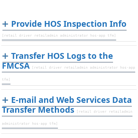
Provide HOS Inspection Info
[retail driver retailadmin administrator hos-app tfm]
Transfer HOS Logs to the
FMCSA
[retail driver retailadmin administrator hos-app
tfm]
E-mail and Web Services Data
Transfer Methods
[retail driver retailadmin
administrator hos-app tfm]