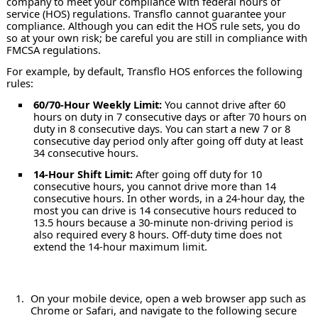
company to meet your compliance with federal hours of
service (HOS) regulations. Transflo cannot guarantee your
compliance. Although you can edit the HOS rule sets, you do
so at your own risk; be careful you are still in compliance with
FMCSA regulations.
For example, by default, Transflo HOS enforces the following
rules:
60/70-Hour Weekly Limit:
You cannot drive after 60
hours on duty in 7 consecutive days or after 70 hours on
duty in 8 consecutive days. You can start a new 7 or 8
consecutive day period only after going off duty at least
34 consecutive hours.
14-Hour Shift Limit:
After going off duty for 10
consecutive hours, you cannot drive more than 14
consecutive hours. In other words, in a 24-hour day, the
most you can drive is 14 consecutive hours reduced to
13.5 hours because a 30-minute non-driving period is
also required every 8 hours. Off-duty time does not
extend the 14-hour maximum limit.
On your mobile device, open a web browser app such as
Chrome or Safari, and navigate to the following secure