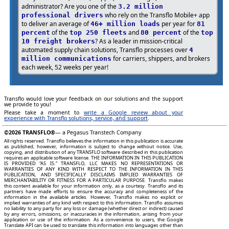
administrator? Are you one of the
3.2 million
who rely on the Transflo Mobile+ app
professional drivers
to deliver an average of
per year for
46+ million loads
81
of the
and
of the
percent
top 250 fleets
80 percent
top
? As a leader in mission-critical
10 freight brokers
automated supply chain solutions, Transflo processes over
4
for carriers, shippers, and brokers
million communications
each week, 52 weeks per year!
Transflo would love your feedback on our solutions and the support
we provide to you!
Please take a moment to
write a Google review about your
experience with Transflo solutions, service, and support
.
©2026
TRANSFLO®
— a Pegasus Transtech Company
All rights reserved. Transflo believes the information in this publication is accurate
as published; however, information is subject to change without notice. Use,
copying, and distribution of any TRANSFLO software described in this publication
requires an applicable software license. THE INFORMATION IN THIS PUBLICATION
IS PROVIDED “AS IS.” TRANSFLO, LLC MAKES NO REPRESENTATIONS OR
WARRANTIES OF ANY KIND WITH RESPECT TO THE INFORMATION IN THIS
PUBLICATION, AND SPECIFICALLY DISCLAIMS IMPLIED WARRANTIES OF
MERCHANTABILITY OR FITNESS FOR A PARTICULAR PURPOSE. Transflo makes
this content available for your information only, as a courtesy. Transflo and its
partners have made efforts to ensure the accuracy and completeness of the
information in the available articles. However, Transflo makes no explicit or
implied warranties of any kind with respect to this information. Transflo assumes
no liability to any party for any loss or damage (whether direct or indirect) caused
by any errors, omissions, or inaccuracies in the information, arising from your
application or use of the information. As a convenience to users, the Google
Translate API can be used to translate this information into languages other than