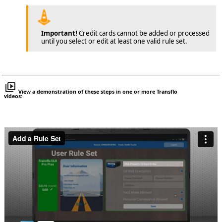
Important!
Credit cards cannot be added or processed
until you select or edit at least one valid rule set.
View a demonstration of these steps in one or more Transflo
videos: