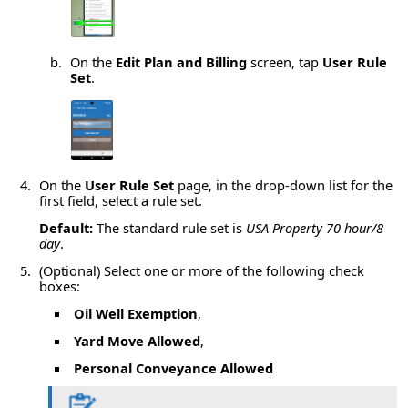
On the
Edit Plan and Billing
screen, tap
User Rule
Set
.
On the
User Rule Set
page, in the drop-down list for the
first field, select a rule set.
Default:
The standard rule set is
USA Property 70 hour/8
day
.
(Optional) Select one or more of the following check
boxes:
Oil Well Exemption
,
Yard Move Allowed
,
Personal Conveyance Allowed