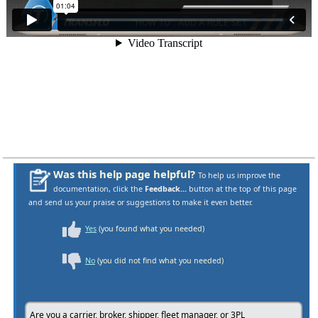
Was this help page helpful?
To help us improve the
documentation, click the
Feedback...
button at the top of this page
and send us your praise or suggestions to make it even better.
Yes
(you found what you needed)
No
(you did not find what you needed)
Are you a carrier, broker, shipper, fleet manager, or 3PL