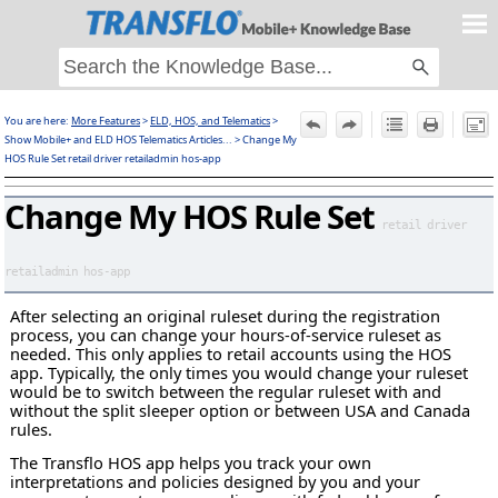
Skip To Main Content
You are here:
More Features
>
ELD, HOS, and Telematics
>
F
Show Mobile+ and ELD HOS Telematics Articles...
>
Change My
HOS Rule Set retail driver retailadmin hos-app
Change My HOS Rule Set
retail driver
retailadmin hos-app
After selecting an original ruleset during the registration
process, you can change your hours-of-service ruleset as
needed. This only applies to retail accounts using the HOS
app. Typically, the only times you would change your ruleset
would be to switch between the regular ruleset with and
without the split sleeper option or between USA and Canada
rules.
The Transflo HOS app helps you track your own
interpretations and policies designed by you and your