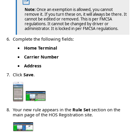
Note:
Once an exemption is allowed, you cannot
remove it. If you turn these on, it will always be there. It
cannot be edited or removed. This is per FMCSA
regulations. It cannot be changed by driver or
administrator. It is locked in per FMCSA regulations.
Complete the following fields:
Home Terminal
Carrier Number
Address
Click
Save
.
Your new rule appears in the
Rule Set
section on the
main page of the HOS Registration site.