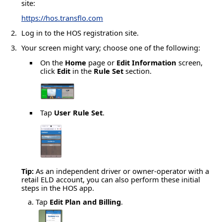
site:
https://hos.transflo.com
Log in to the HOS registration site.
Your screen might vary; choose one of the following:
On the
Home
page or
Edit Information
screen,
click
Edit
in the
Rule Set
section.
Tap
User Rule Set
.
Tip:
As an independent driver or owner-operator with a
retail ELD account, you can also perform these initial
steps in the HOS app.
Tap
Edit Plan and Billing
.